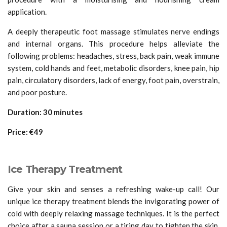
application.
A deeply therapeutic foot massage stimulates nerve endings
and internal organs. This procedure helps alleviate the
following problems: headaches, stress, back pain, weak immune
system, cold hands and feet, metabolic disorders, knee pain, hip
pain, circulatory disorders, lack of energy, foot pain, overstrain,
and poor posture.
Duration: 30 minutes
Price: €49
Ice Therapy Treatment
Give your skin and senses a refreshing wake-up call! Our
unique ice therapy treatment blends the invigorating power of
cold with deeply relaxing massage techniques. It is the perfect
choice after a sauna session or a tiring day to tighten the skin,