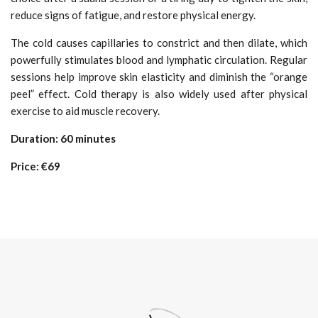
reduce signs of fatigue, and restore physical energy.
The cold causes capillaries to constrict and then dilate, which
powerfully stimulates blood and lymphatic circulation. Regular
sessions help improve skin elasticity and diminish the “orange
peel” effect. Cold therapy is also widely used after physical
exercise to aid muscle recovery.
Duration: 60 minutes
Price: €69