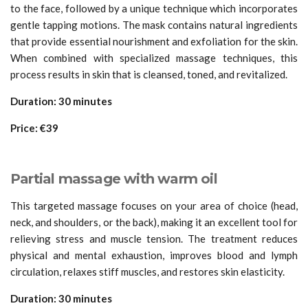
to the face, followed by a unique technique which incorporates
gentle tapping motions. The mask contains natural ingredients
that provide essential nourishment and exfoliation for the skin.
When combined with specialized massage techniques, this
process results in skin that is cleansed, toned, and revitalized.
Duration: 30 minutes
Price: €39
Partial massage with warm oil
This targeted massage focuses on your area of choice (head,
neck, and shoulders, or the back), making it an excellent tool for
relieving stress and muscle tension. The treatment reduces
physical and mental exhaustion, improves blood and lymph
circulation, relaxes stiff muscles, and restores skin elasticity.
Duration: 30 minutes