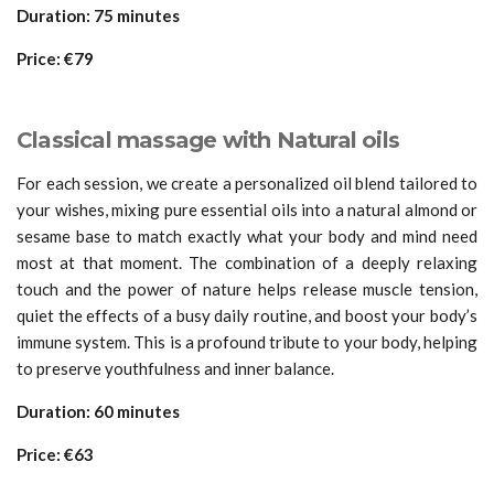
Duration: 75 minutes
Price: €79
Classical massage with Natural oils
For each session, we create a personalized oil blend tailored to
your wishes, mixing pure essential oils into a natural almond or
sesame base to match exactly what your body and mind need
most at that moment. The combination of a deeply relaxing
touch and the power of nature helps release muscle tension,
quiet the effects of a busy daily routine, and boost your body’s
immune system. This is a profound tribute to your body, helping
to preserve youthfulness and inner balance.
Duration: 60 minutes
Price: €63