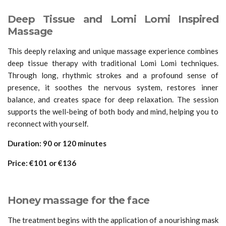
Deep Tissue and Lomi Lomi Inspired
Massage
This deeply relaxing and unique massage experience combines
deep tissue therapy with traditional Lomi Lomi techniques.
Through long, rhythmic strokes and a profound sense of
presence, it soothes the nervous system, restores inner
balance, and creates space for deep relaxation. The session
supports the well-being of both body and mind, helping you to
reconnect with yourself.
Duration:
90 or 120 minutes
Price:
€101 or
€
136
Honey massage for the face
The treatment begins with the application of a nourishing mask