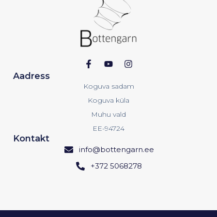
Aadress
Koguva sadam
Koguva küla
Muhu vald
EE-94724
Kontakt
info@bottengarn.ee
+372 5068278