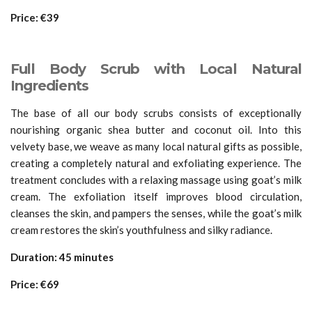
Price: €39
Full Body Scrub with Local Natural
Ingredients
The base of all our body scrubs consists of exceptionally
nourishing organic shea butter and coconut oil. Into this
velvety base, we weave as many local natural gifts as possible,
creating a completely natural and exfoliating experience. The
treatment concludes with a relaxing massage using goat’s milk
cream. The exfoliation itself improves blood circulation,
cleanses the skin, and pampers the senses, while the goat’s milk
cream restores the skin’s youthfulness and silky radiance.
Duration: 45 minutes
Price: €69