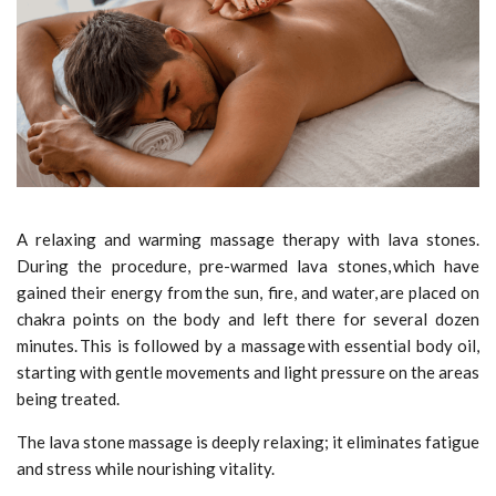
A relaxing and warming massage therapy with lava stones.
During the procedure, pre-warmed lava stones, which have
gained their energy from the sun, fire, and water, are placed on
chakra points on the body and left there for several dozen
minutes. This is followed by a massage with essential body oil,
starting with gentle movements and light pressure on the areas
being treated.
The lava stone massage is deeply relaxing; it eliminates fatigue
and stress while nourishing vitality.