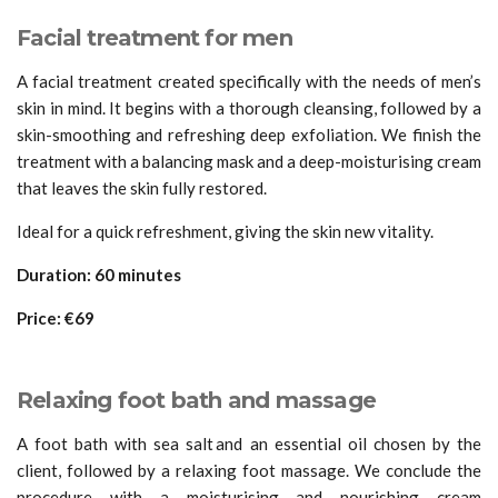
Facial treatment for men
A facial treatment created specifically with the needs of men’s
skin in mind. It begins with a thorough cleansing, followed by a
skin-smoothing and refreshing deep exfoliation. We finish the
treatment with a balancing mask and a deep-moisturising cream
that leaves the skin fully restored.
Ideal for a quick refreshment, giving the skin new vitality.
Duration: 60 minutes
Price: €69
Relaxing foot bath and massage
A foot bath with sea salt and an essential oil chosen by the
client, followed by a relaxing foot massage. We conclude the
procedure with a moisturising and nourishing cream