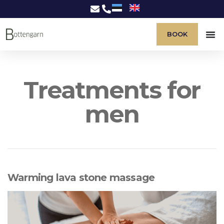
BOOK
Treatments for
men
Warming lava stone massage